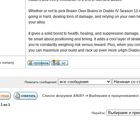
Whether or not to pick Brawn Over Brains in Diablo IV Season 10 re
going in hard, dealing tons of damage, and relying on your own hea
your alley.
It gives a solid boost to health, healing, and suppression damage, b
be smart about positioning and timing. It adds a cool layer of str
you’re constantly weighing risk versus reward. Plus, when you comb
you can maximize your build and rack up even more u4gm Diablo 
к началу
Показать сообщения:
Список форумов АW.BY
->
Выбираем и прицениваемся
а
1
из
1
Перейти: