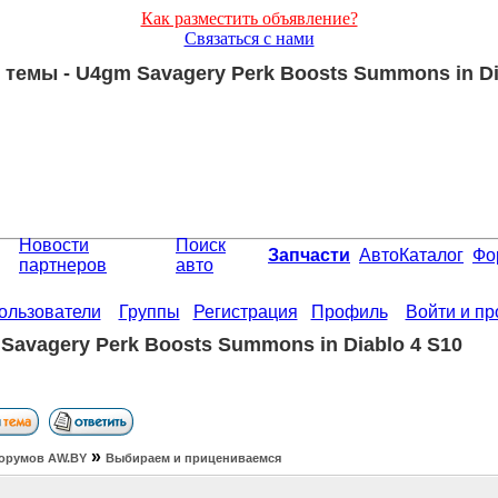
Как разместить объявление?
Связаться с нами
темы - U4gm Savagery Perk Boosts Summons in Di
Новости
Поиск
Запчасти
АвтоКаталог
Фо
партнеров
авто
ользователи
Группы
Регистрация
Профиль
Войти и п
Savagery Perk Boosts Summons in Diablo 4 S10
»
орумов АW.BY
Выбираем и прицениваемся