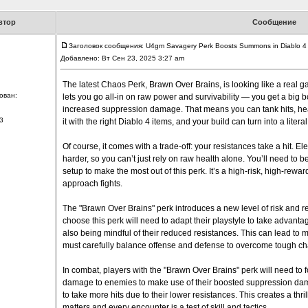
втор
Сообщение
Заголовок сообщения: U4gm Savagery Perk Boosts Summons in Diablo 4
Добавлено: Вт Сен 23, 2025 3:27 am
The latest Chaos Perk, Brawn Over Brains, is looking like a real g
ован:
lets you go all-in on raw power and survivability — you get a big b
increased suppression damage. That means you can tank hits, heal fa
3
it with the right Diablo 4 items, and your build can turn into a lite
Of course, it comes with a trade-off: your resistances take a hit. Ele
harder, so you can’t just rely on raw health alone. You’ll need to b
setup to make the most out of this perk. It’s a high-risk, high-rewar
approach fights.
The "Brawn Over Brains" perk introduces a new level of risk and 
choose this perk will need to adapt their playstyle to take advant
also being mindful of their reduced resistances. This can lead to
must carefully balance offense and defense to overcome tough ch
In combat, players with the "Brawn Over Brains" perk will need to
damage to enemies to make use of their boosted suppression dam
to take more hits due to their lower resistances. This creates a t
matters and every encounter is a test of skill and tactics.