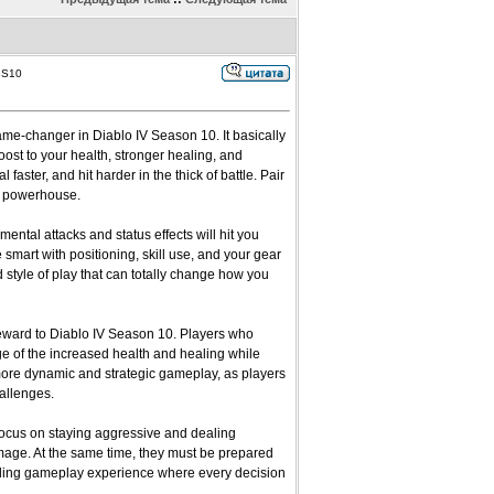
 S10
ame-changer in Diablo IV Season 10. It basically
oost to your health, stronger healing, and
ster, and hit harder in the thick of battle. Pair
ral powerhouse.
mental attacks and status effects will hit you
e smart with positioning, skill use, and your gear
d style of play that can totally change how you
reward to Diablo IV Season 10. Players who
age of the increased health and healing while
 more dynamic and strategic gameplay, as players
allenges.
 focus on staying aggressive and dealing
age. At the same time, they must be prepared
hrilling gameplay experience where every decision