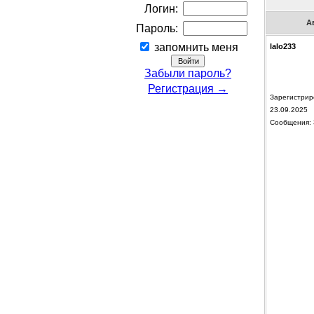
Логин:
А
Пароль:
запомнить меня
lalo233
Забыли пароль?
Регистрация →
Зарегистрир
23.09.2025
Сообщения: 