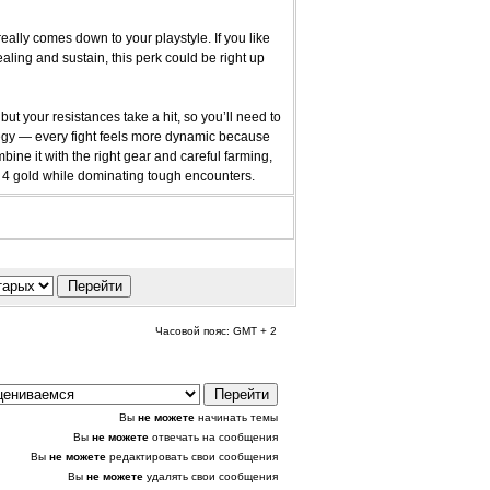
ally comes down to your playstyle. If you like
ling and sustain, this perk could be right up
ut your resistances take a hit, so you’ll need to
ategy — every fight feels more dynamic because
ine it with the right gear and careful farming,
4 gold while dominating tough encounters.
Часовой пояс: GMT + 2
Вы
не можете
начинать темы
Вы
не можете
отвечать на сообщения
Вы
не можете
редактировать свои сообщения
Вы
не можете
удалять свои сообщения