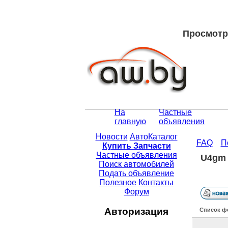
Просмотр 
На
Частные
главную
объявления
Новости
АвтоКаталог
FAQ
П
Купить Запчасти
Частные объявления
U4gm 
Поиск автомобилей
Подать объявление
Полезное
Контакты
Форум
Авторизация
Список ф