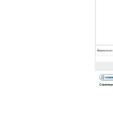
Вернуться 
Страниц