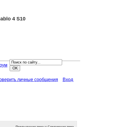
ablo 4 S10
рум
роверить личные сообщения
Вход
Предыдущая тема
::
Следующая тема