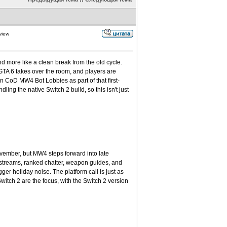
view
d more like a clean break from the old cycle.
GTA 6 takes over the room, and players are
n CoD MW4 Bot Lobbies as part of that first-
ling the native Switch 2 build, so this isn't just
ovember, but MW4 steps forward into late
 streams, ranked chatter, weapon guides, and
r holiday noise. The platform call is just as
tch 2 are the focus, with the Switch 2 version