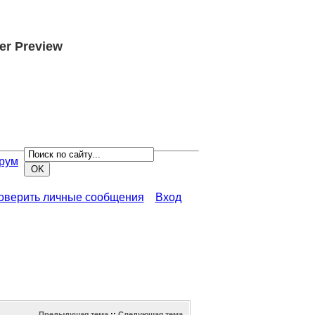
er Preview
рум
роверить личные сообщения
Вход
Предыдущая тема
::
Следующая тема