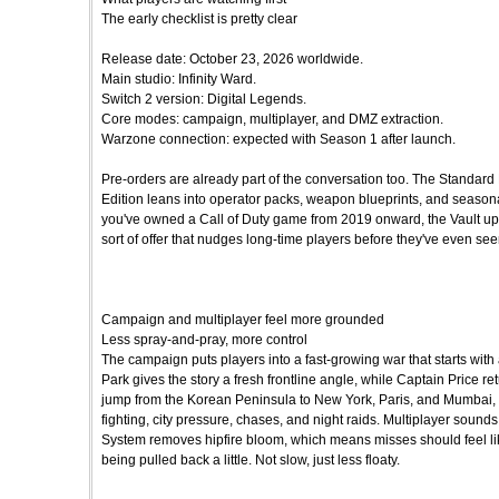
The early checklist is pretty clear
Release date: October 23, 2026 worldwide.
Main studio: Infinity Ward.
Switch 2 version: Digital Legends.
Core modes: campaign, multiplayer, and DMZ extraction.
Warzone connection: expected with Season 1 after launch.
Pre-orders are already part of the conversation too. The Standard 
Edition leans into operator packs, weapon blueprints, and seasonal 
you've owned a Call of Duty game from 2019 onward, the Vault upgrad
sort of offer that nudges long-time players before they've even seen
Campaign and multiplayer feel more grounded
Less spray-and-pray, more control
The campaign puts players into a fast-growing war that starts with
Park gives the story a fresh frontline angle, while Captain Price r
jump from the Korean Peninsula to New York, Paris, and Mumbai,
fighting, city pressure, chases, and night raids. Multiplayer sounds 
System removes hipfire bloom, which means misses should feel like 
being pulled back a little. Not slow, just less floaty.