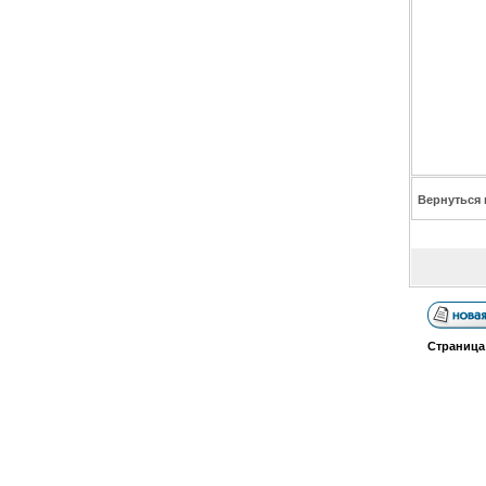
Вернуться 
Страниц