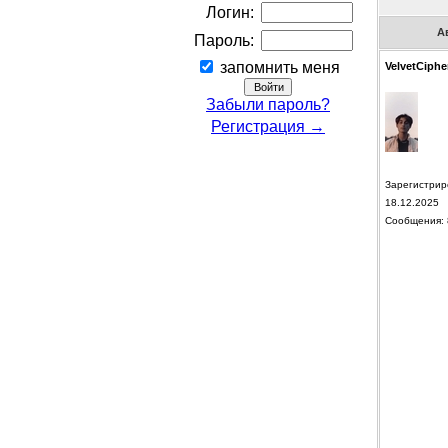
Логин:
А
Пароль:
запомнить меня
VelvetCiphe
Забыли пароль?
Регистрация →
Зарегистрир
18.12.2025
Сообщения: 