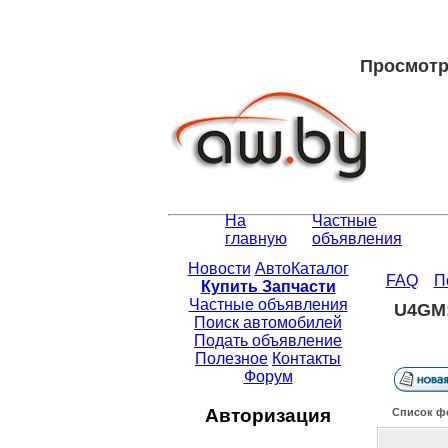
Просмотр 
На
Частные
главную
объявления
Новости
АвтоКаталог
FAQ
П
Купить Запчасти
Частные объявления
U4GM:
Поиск автомобилей
Подать объявление
Полезное
Контакты
Форум
Авторизация
Список ф