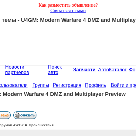
Как разместить объявление?
Связаться с нами
темы - U4GM: Modern Warfare 4 DMZ and Multiplay
Новости
Поиск
Запчасти
АвтоКаталог
Фо
партнеров
авто
ользователи
Группы
Регистрация
Профиль
Войти и п
 Modern Warfare 4 DMZ and Multiplayer Preview
»
орумов АW.BY
Происшествия