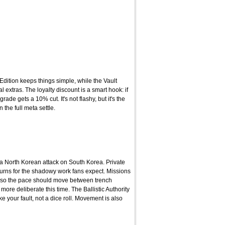
Edition keeps things simple, while the Vault
extras. The loyalty discount is a smart hook: if
e gets a 10% cut. It's not flashy, but it's the
 the full meta settle.
 a North Korean attack on South Korea. Private
eturns for the shadowy work fans expect. Missions
 so the pace should move between trench
more deliberate this time. The Ballistic Authority
your fault, not a dice roll. Movement is also