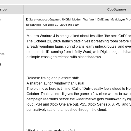
втор
Сообщение
r
Заголовок сообщения: U4GM: Modern Warfare 4 DMZ and Multiplayer Pre
Добавлено: Ср Июн 10, 2026 9:58 am
Modern Warfare 4 is being talked about less like "the next CoD" an
The October 23, 2026 launch date gives it breathing room before 
already weighing launch grind plans, early unlock routes, and eve
month rush. It's coming from Infinity Ward, with Digital Legends hand
ован:
a simple cross-gen release with nicer shadows.
8
Release timing and platform shift
A sharper launch window than usual
The big move here is timing. Call of Duty usually feels glued to N
October. That matters. It gives the game a few clear weeks to own
campaign reactions before the wider market gets swallowed by bigge
loud. PS4 and Xbox One are out. PS5, Xbox Series X|S, PC, and Swi
built natively rather than pushed through the cloud.
What players are watching first