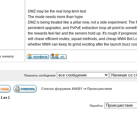
DMZ may be the real long-term test
The mode needs more than hype
DMZ is being treated like a pillar now, not a side experiment. The
persistent upgrades, and PvPvE extraction loop all point to somethi
the rewards feel fair and the servers hold up. It's rough if progre
will chase efficient routes, squad methods, and cheap MW4 Bot Lob
whether MW4 can keep its grind exciting after the launch buzz co
к началу
Показать сообщения:
Список форумов АW.BY
->
Происшествия
а
1
из
1
Перейти: