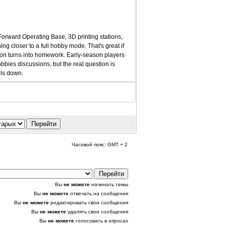
 Forward Operating Base, 3D printing stations,
ng closer to a full hobby mode. That's great if
ssion turns into homework. Early-season players
bies discussions, but the real question is
ols down.
Часовой пояс: GMT + 2
Вы
не можете
начинать темы
Вы
не можете
отвечать на сообщения
Вы
не можете
редактировать свои сообщения
Вы
не можете
удалять свои сообщения
Вы
не можете
голосовать в опросах